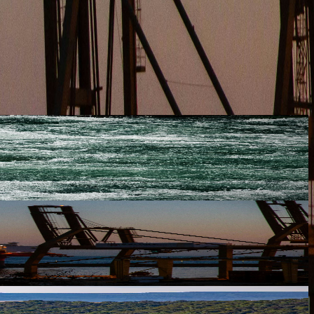
ewable fuels across the CEE region. In a decisive move to stren...
ewable fuels across the CEE region. In a decisive move to stren...
ewable fuels across the CEE region. In a decisive move to stren...