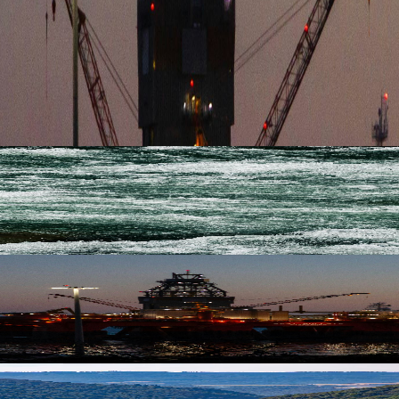
EY MEAN FOR SHIPPING
nal capacity, establishing a stronger foundation for distributing ren
OR LIQUID CARGO ON THE DANUBE
nal capacity, establishing a stronger foundation for distributing ren
EY MEAN FOR SHIPPING2
nal capacity, establishing a stronger foundation for distributing ren
SENCE TO THE RHINE MARKET