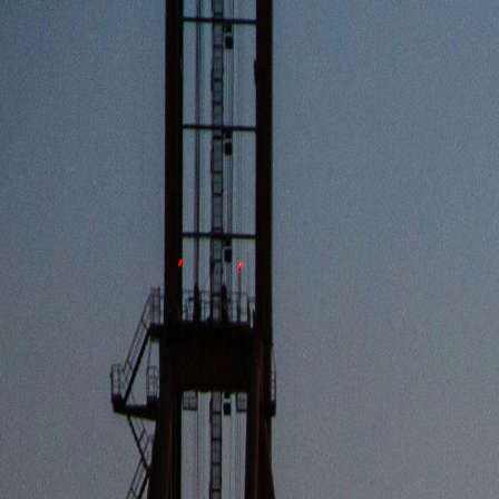
OPERATIONS
RIVER TRANSPORT
SEA TRANSPORT
TERMINAL
SHIPY
FLEET
ESG
ABOUT
CORPORATE
NEWS
CAREERS
SR
CONTACT US
OPERATIONS
FLEET
ESG
ABOUT
CORPORATE
CONTACT US
NEWS
NEWSROOM & DATA