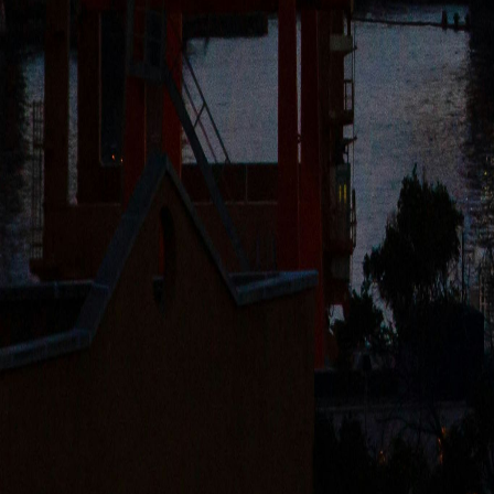
HEADQUARTERS
Rubikon Shipping Company d.o.o.
Aleksinačkih Rudara 77/4, 11070 Belgrade (Novi Beograd), Serbia (Le
Senjačka 33, 11040 Belgrade (Savski Venac), Serbia (Office)
office@rubikonsc.com
COMPANY
About Us
Our Fleet
Careers
BSG Shipyard
SERVICES
River Transport
Sea Transport
Terminal Services
Trading
©
2026
Rubikon Shipping Company d.o.o.
All rights reserved
.