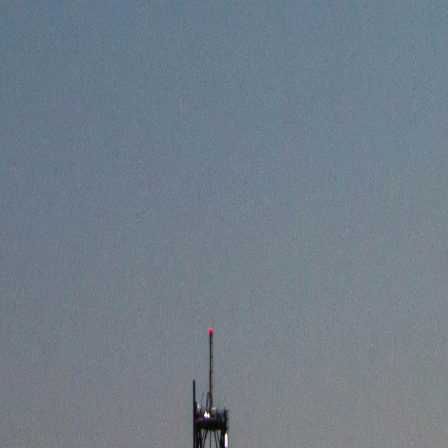
ARDS
TRADING