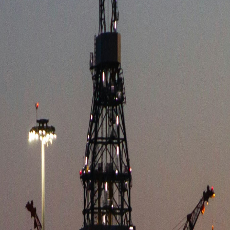
E INTELL
tegic analysis of the European energy logistics a
Y NEWS
INDUSTRY
G LOGISTICS
nal capacity, establishing a stronger foundation for distributing ren