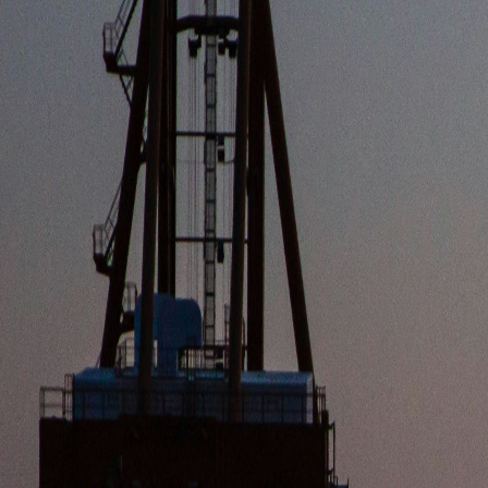
CORPORAT
Official announcements, fleet updates, and stra
LATEST
COMPAN
INDUSTRY INSIGHTS
SMART SHIPPING: HOW AI AND IOT ARE REVOLUTIONIZIN
The new infrastructure investment increases the terminal's operatio