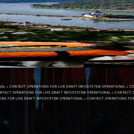
nt in modern inland navigation, Rubikon Shipping Company is prepa
S CREW, CARGO, AND THE ECOSYSTEM
nal capacity, establishing a stronger foundation for distributing ren
•
CONTACT OPERATIONS FOR LIVE DRAFT INFO
SYSTEM OPERATIONAL
•
CONTA
CT OPERATIONS FOR LIVE DRAFT INFO
SYSTEM OPERATIONAL
•
CONTACT OPER
FOR LIVE DRAFT INFO
SYSTEM OPERATIONAL
•
CONTACT OPERATIONS FOR LIV