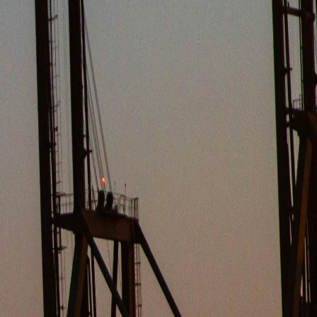
IGENCE
nd maritime markets.
 INSIGHTS
ewable fuels across the CEE region. In a decisive move to stren...