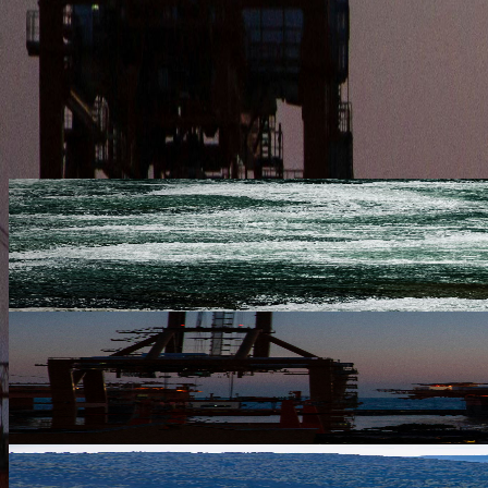
21 May 2026
INDUSTRY INSIGHTS
OIL ON THE MOVE: 2026 MARKET TRENDS AND WHAT TH
The new infrastructure investment increases the terminal's operatio
13 May 2026
COMPANY NEWS
NAVIGATING STORMS: HOW WE ENSURE SAFE PASSAGE F
The new infrastructure investment increases the terminal's operatio
13 May 2026
INDUSTRY INSIGHTS
OIL ON THE MOVE: 2026 MARKET TRENDS AND WHAT TH
The new infrastructure investment increases the terminal's operatio
13 May 2026
COMPANY NEWS
RUBIKON SHIPPING COMPANY EXPANDS STRATEGIC PRE