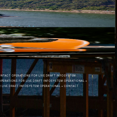
ring to expand operations beyond the Danube basin with the
ewable fuels across the CEE region. In a decisive move to stren...
CT OPERATIONS FOR LIVE DRAFT INFO
SYSTEM
ATIONS FOR LIVE DRAFT INFO
SYSTEM OPERATIONAL
•
E DRAFT INFO
SYSTEM OPERATIONAL
•
CONTACT